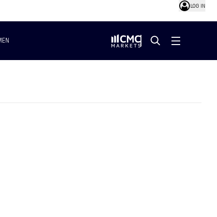
LOG IN
MEN