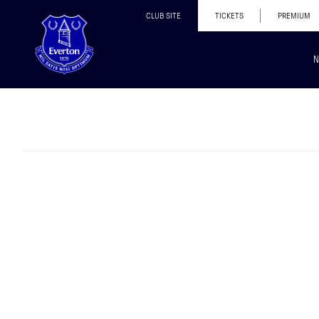
CLUB SITE
TICKETS
PREMIUM
N