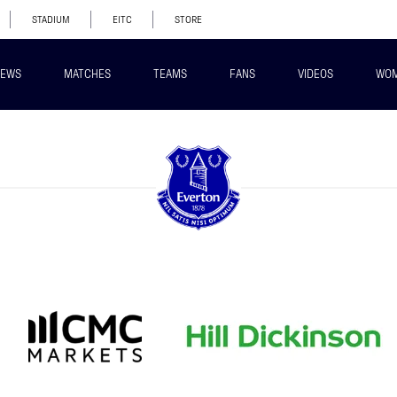
STADIUM
EITC
STORE
EWS
MATCHES
TEAMS
FANS
VIDEOS
WO