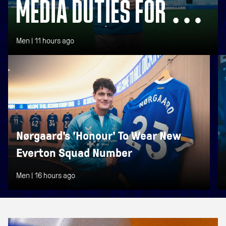
MEDIA DUTIES FOR NEW
SIGNING NØRGAARD
Men |
11 hours ago
Nørgaard's 'Honour' To Wear New
Everton Squad Number
Men |
16 hours ago