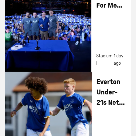
For Men
In Blazers
Live
Show At
Hill
Dickinson
Stadium
1 day
|
ago
Stadium
Everton
Under-
21s Net
Four In
Pre-
Season