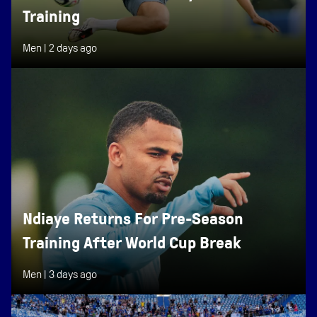
Training
Men |
2 days ago
Ndiaye Returns For Pre-Season
Training After World Cup Break
Men |
3 days ago