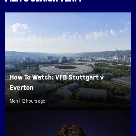
How To Watch: VFB Stuttgart v
Everton
Men |
12 hours ago