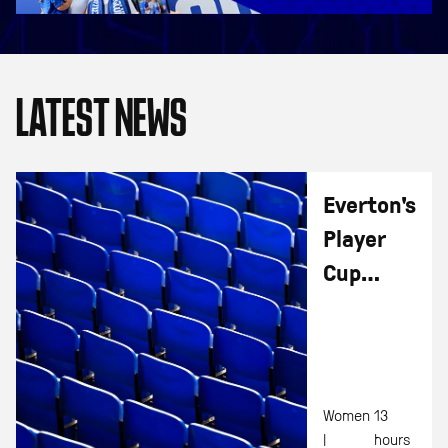
LATEST NEWS
Everton's
Player
Cup
Fixtures
Released
Women
13
|
hours