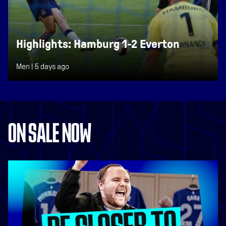
Highlights: Hamburg 1-2 Everton
Men |
5 days ago
ON SALE NOW