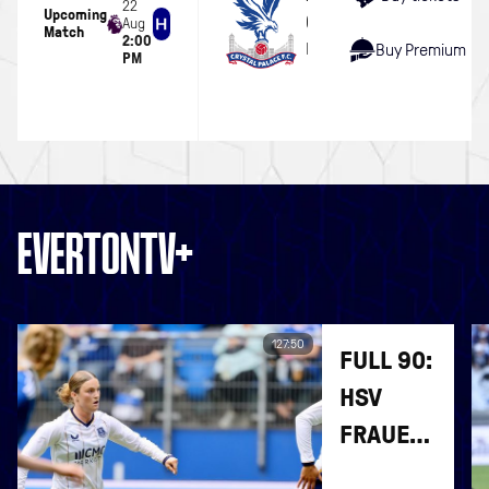
22
Upcoming
Crystal Palace
Aug
Match
2:00
Hill Dickinson Stadium
Buy Premium
PM
EVERTONTV+
127:50
FULL 90:
HSV
FRAUEN
V