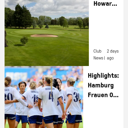
Howard
Kendall
Golf Day
Club
2 days
News |
ago
Highlights:
Hamburg
Frauen 0-1
Everton