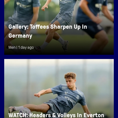
Gallery: Toffees Sharpen Up In
Germany
Men |
1 day ago
WATCH: Headers & Volleys In Everton