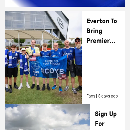
Everton To
Bring
Premier
League
Opening
Day
Excitement
To Houston,
Fans |
3 days ago
TX
Sign Up
For