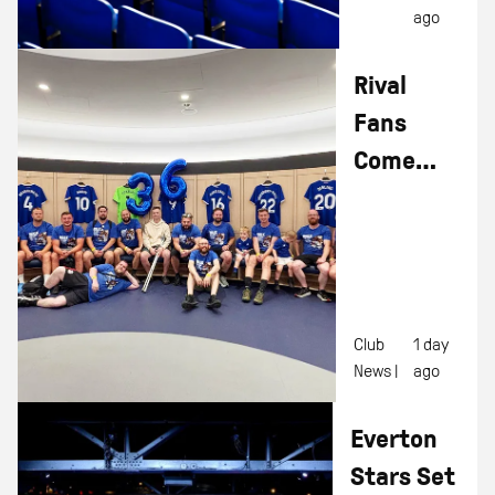
ago
Rival
Fans
Come
Together
To
Complete
'Walk For
Leon'
Club
1 day
News |
ago
Everton
Stars Set