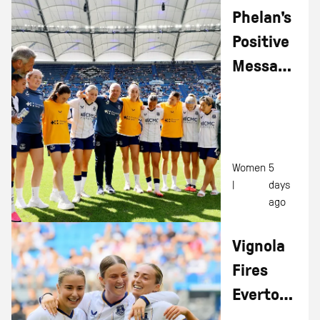
Phelan's
Positive
Message
After
Hamburg
Double
Women
5
|
days
ago
Vignola
Fires
Everton
Women