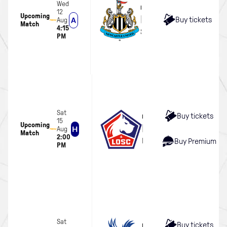
Wed
MEN
12
Upcoming
Newcastle United
Buy tickets
Aug
Match
4:15
Scottish Gas Murrayfield 
PM
Sat
Buy tickets
MEN
15
Upcoming
LOSC Lille
Aug
Match
2:00
Hill Dickinson Stadium
Buy Premium
PM
Sat
Buy tickets
MEN