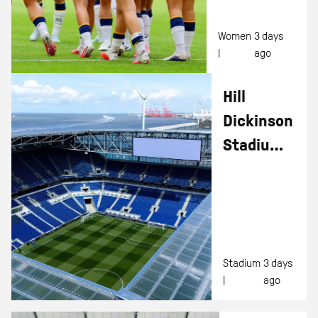
Women
3 days
|
ago
Hill
Dickinson
Stadium
Tours –
Summer
Discounts
For Kids!
Stadium
3 days
|
ago