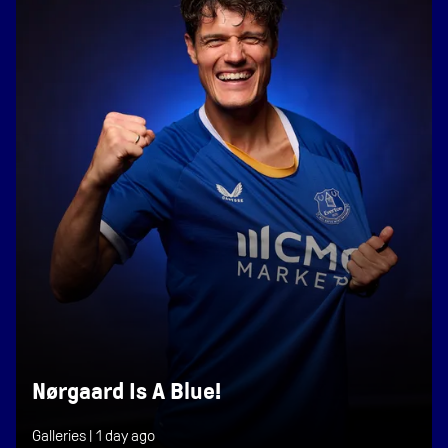
Nørgaard Is A Blue!
Galleries |
1 day ago