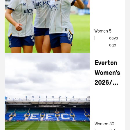
To
Hamburg
Victory
Women
5
|
days
ago
Everton
Women's
2026/27
Fixtures
Revealed
Women
30