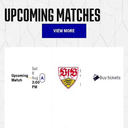
UPCOMING MATCHES
VIEW MORE
Sat
MEN
8
Upcoming
VFB Stuttgart
Buy tickets
Aug
Match
3:00
MHP Arena
PM