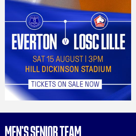
MEN'S SENIOR TEAM