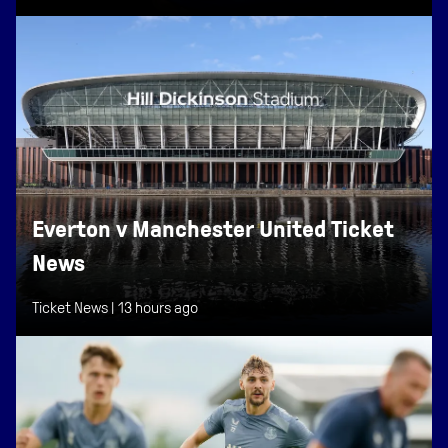
Everton v Manchester United Ticket
News
Ticket News |
13 hours ago