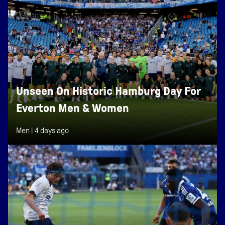
Unseen On Historic Hamburg Day For
Everton Men & Women
Men |
4 days ago