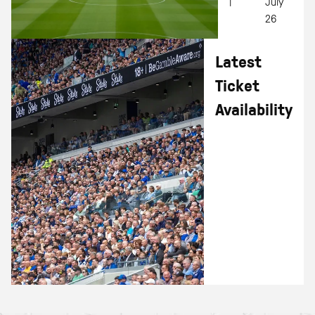
|
July
26
Latest
Ticket
Availability