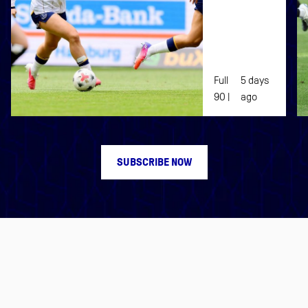
EVERTON
WOMEN
Full
5 days
90 |
ago
SUBSCRIBE NOW