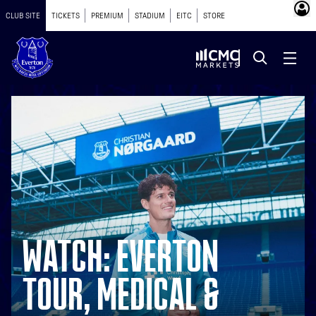
CLUB SITE
TICKETS
PREMIUM
STADIUM
EITC
STORE
WATCH: EVERTON
TOUR, MEDICAL &