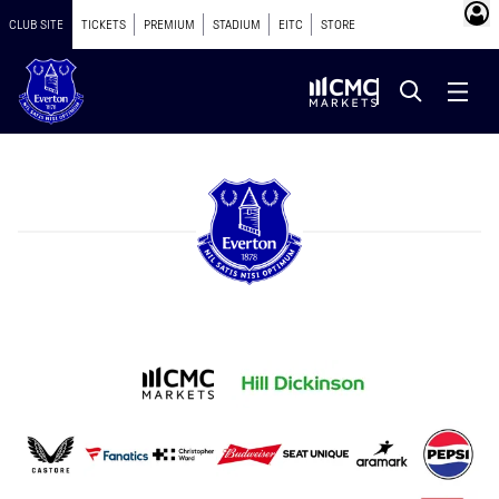
CLUB SITE
TICKETS
PREMIUM
STADIUM
EITC
STORE