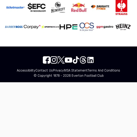
Accessibility
Contact Us
Privacy
MSA Statement
Terms And Conditions
© Copyright 1878 - 2026 Everton Football Club