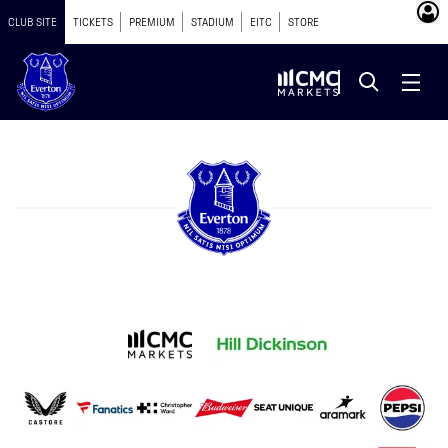
CLUB SITE
TICKETS
PREMIUM
STADIUM
EITC
STORE