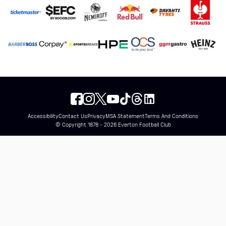
Accessibility
Contact Us
Privacy
MSA Statement
Terms And Conditions
© Copyright 1878 - 2026 Everton Football Club