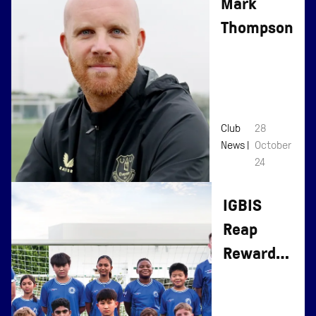
Mark
Thompson
Club
28
News |
October
24
IGBIS
Reap
Rewards
of
Everton