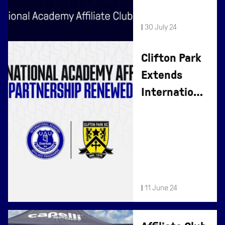
|
30 July 24
Clifton Park
Extends
International
Affiliate
Partnership
|
11 June 24