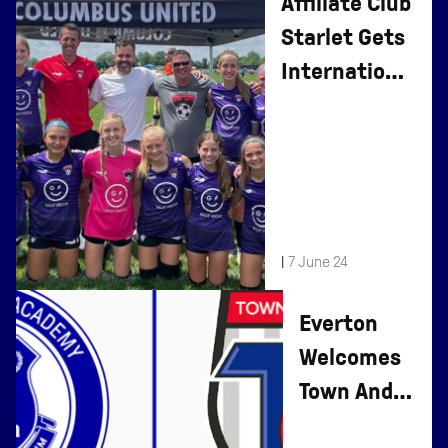
Affiliate Club
Starlet Gets
International
Recognition
|
7 June 24
Everton
Welcomes
Town And
Country