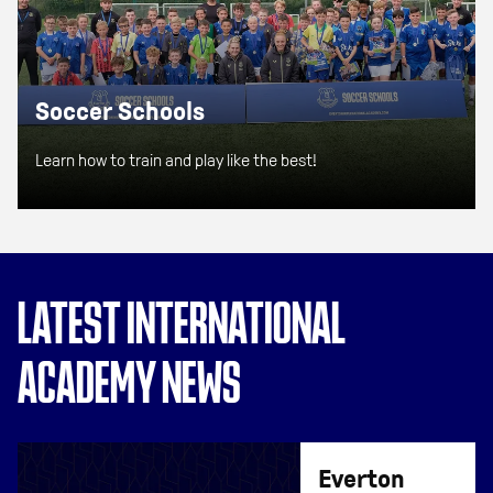
Soccer Schools
Learn how to train and play like the best!
LATEST INTERNATIONAL
ACADEMY NEWS
Everton