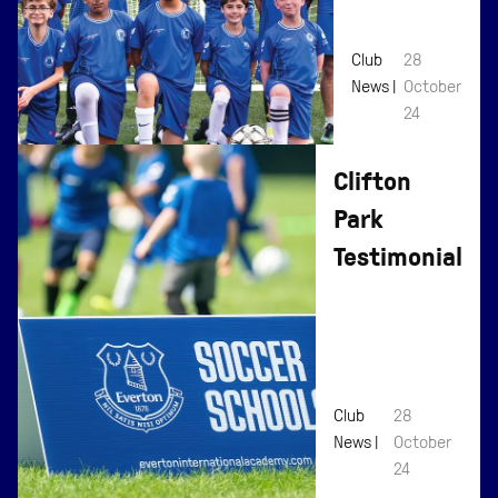
Affiliation
Club
28
News |
October
24
Clifton
Park
Testimonial
Club
28
News |
October
24