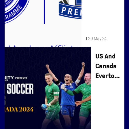
Sports To
Affiliate
Programme
|
20 May 24
US And
Canada
Everton
Soccer
Schools
- Book
Now For
Summer