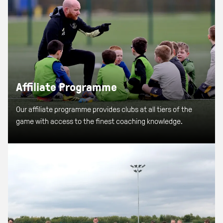
Affiliate Programme
Our affiliate programme provides clubs at all tiers of the
game with access to the finest coaching knowledge.