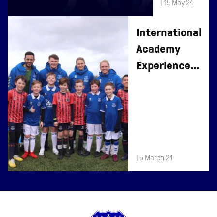
|
15 May 24
2024
International
Academy
Experience
Days At
Finch Farm
|
5 March 24