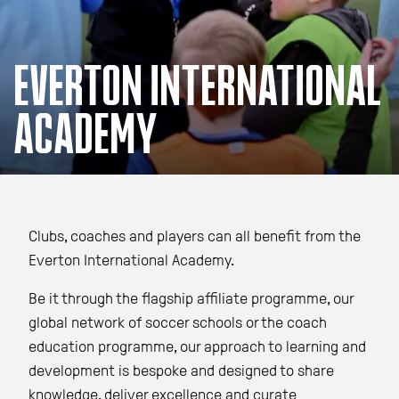
EVERTON INTERNATIONAL
ACADEMY
Clubs, coaches and players can all benefit from the
Everton International Academy.
Be it through the flagship affiliate programme, our
global network of soccer schools or the coach
education programme, our approach to learning and
development is bespoke and designed to share
knowledge, deliver excellence and curate