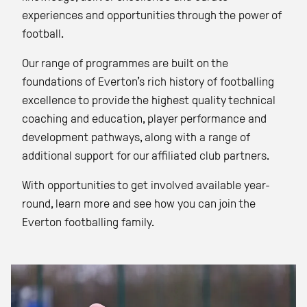
experiences and opportunities through the power of
football.
Our range of programmes are built on the
foundations of Everton’s rich history of footballing
excellence to provide the highest quality technical
coaching and education, player performance and
development pathways, along with a range of
additional support for our affiliated club partners.
With opportunities to get involved available year-
round, learn more and see how you can join the
Everton footballing family.