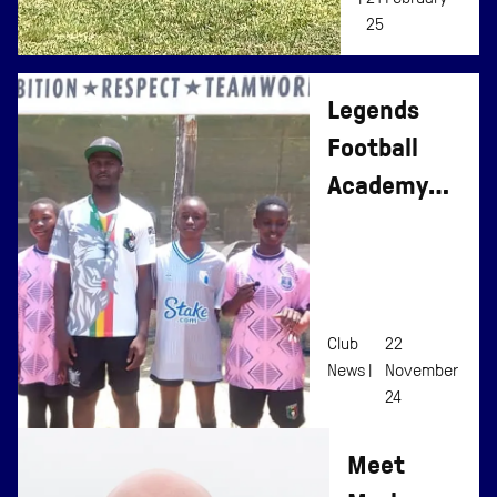
25
Legends
Football
Academy
Changing
Girls’
Perceptions
Club
22
News |
November
24
Meet