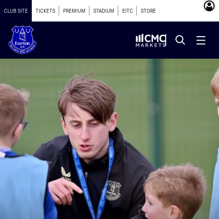
CLUB SITE
TICKETS
PREMIUM
STADIUM
EITC
STORE