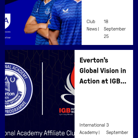
International
Affiliate
Club
18
Programme
News |
September
25
Everton’s
Global Vision in
Action at IGB
International
School
International
3
Academy |
September