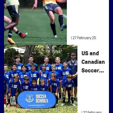
Advanced
Player Select
Program
|
27 February 25
US and
Canadian
Soccer
Camps
Return
in 2025
|
21 February