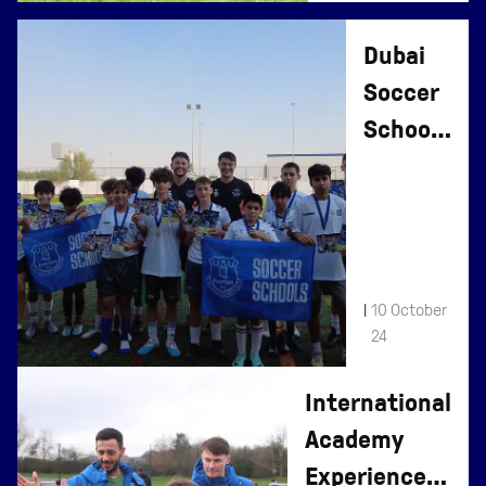
Dubai
Soccer
Schools
Return
For
2024
|
10 October
24
International
Academy
Experience