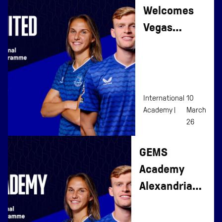
Welcomes
Vegas
United To
Affiliate
Programme
International
10
Academy |
March
26
GEMS
Academy
Alexandria
Joins
Everton’s