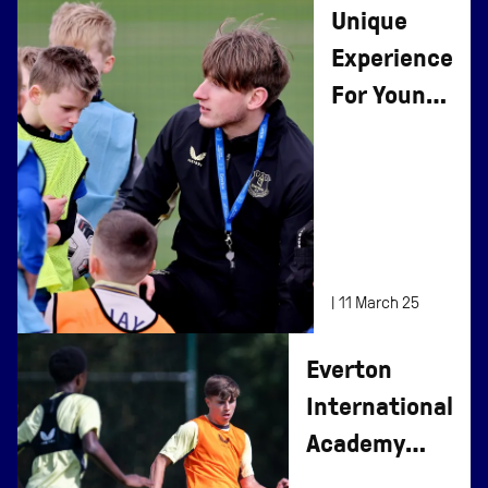
Unique
Experience
For Young
Fans at
Finch
Farm
|
11 March 25
Everton
International
Academy
(EIA)