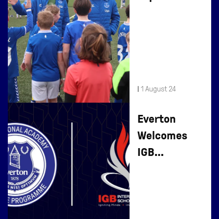
Day At Finch
Farm
|
1 August 24
Everton
Welcomes
IGB
International
School To
Affiliate
Programme