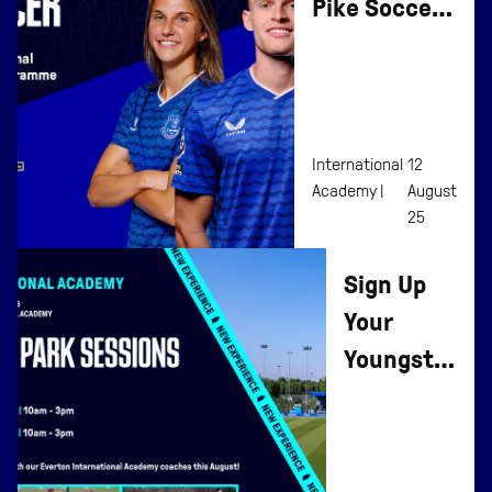
Pike Soccer
To Affiliate
Programme
International
12
Academy |
August
25
Sign Up
Your
Youngster
To
Everton
Summer