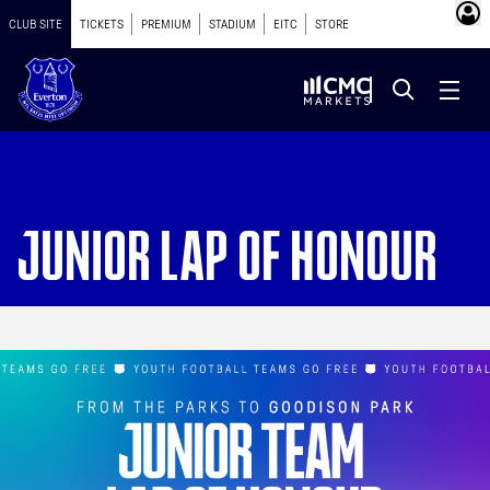
CLUB SITE
TICKETS
PREMIUM
STADIUM
EITC
STORE
JUNIOR LAP OF HONOUR