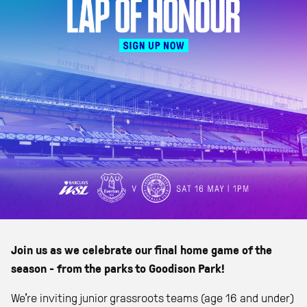
Join us as we celebrate our final home game of the
season - from the parks to Goodison Park!
We’re inviting junior grassroots teams (age 16 and under)