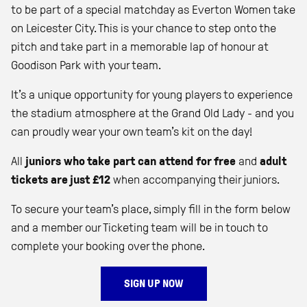
to be part of a special matchday as Everton Women take
on Leicester City. This is your chance to step onto the
pitch and take part in a memorable lap of honour at
Goodison Park with your team.
It’s a unique opportunity for young players to experience
the stadium atmosphere at the Grand Old Lady - and you
can proudly wear your own team’s kit on the day!
All
juniors who take part can attend for free
and
adult
tickets are just £12
when accompanying their juniors.
To secure your team’s place, simply fill in the form below
and a member our Ticketing team will be in touch to
complete your booking over the phone.
SIGN UP NOW