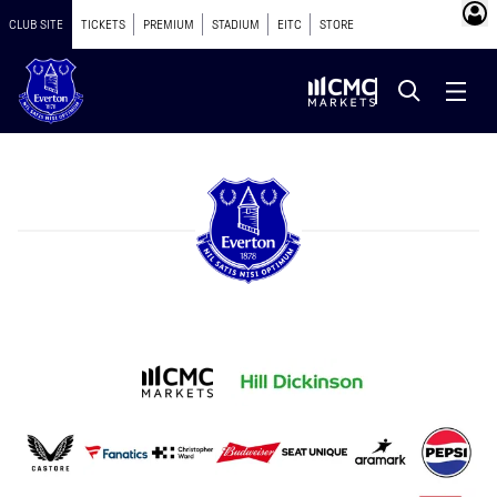
CLUB SITE
TICKETS
PREMIUM
STADIUM
EITC
STORE