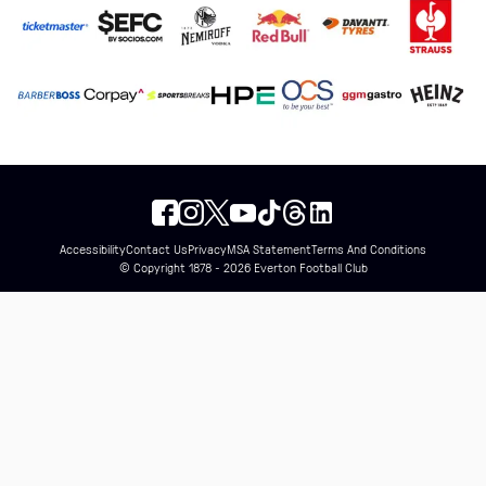
Accessibility
Contact Us
Privacy
MSA Statement
Terms And Conditions
© Copyright 1878 - 2026 Everton Football Club