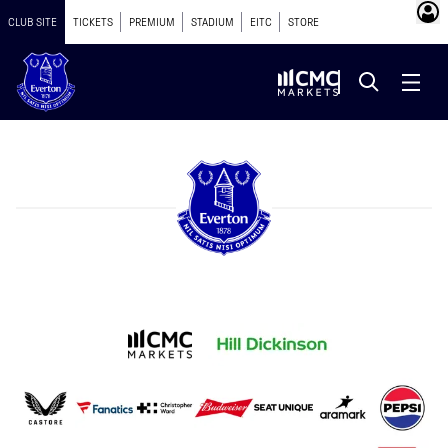
CLUB SITE
TICKETS
PREMIUM
STADIUM
EITC
STORE