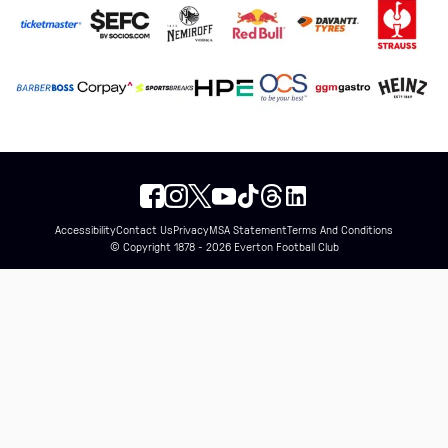
Accessibility
Contact Us
Privacy
MSA Statement
Terms And Conditions
© Copyright 1878 - 2026 Everton Football Club