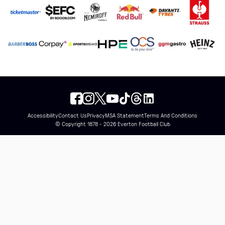
Accessibility
Contact Us
Privacy
MSA Statement
Terms And Conditions
© Copyright 1878 - 2026 Everton Football Club