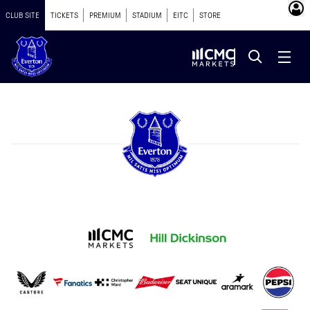
CLUB SITE
TICKETS
PREMIUM
STADIUM
EITC
STORE