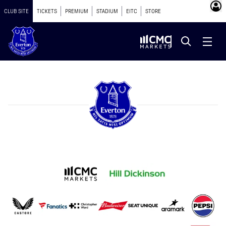
CLUB SITE
TICKETS
PREMIUM
STADIUM
EITC
STORE