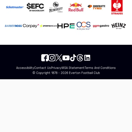
Accessibility
Contact Us
Privacy
MSA Statement
Terms And Conditions
© Copyright 1878 - 2026 Everton Football Club