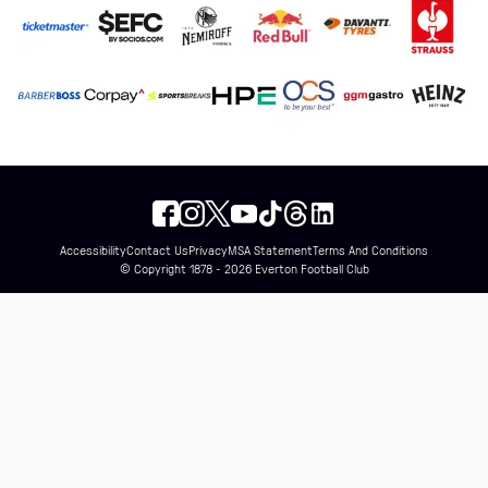
Accessibility
Contact Us
Privacy
MSA Statement
Terms And Conditions
© Copyright 1878 - 2026 Everton Football Club