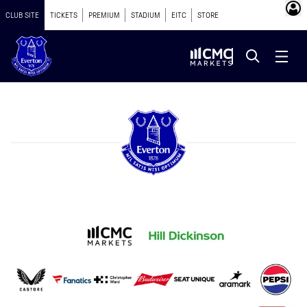
CLUB SITE
TICKETS
PREMIUM
STADIUM
EITC
STORE