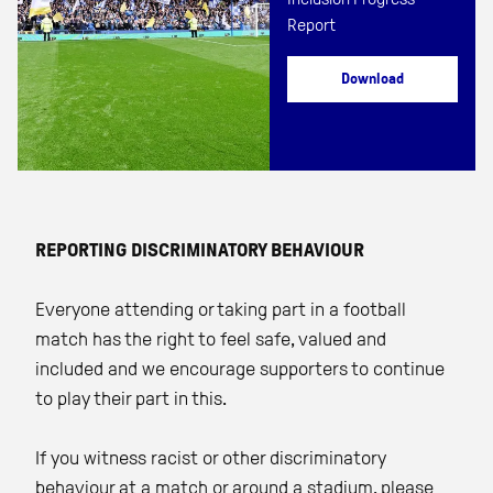
Report
Download
REPORTING DISCRIMINATORY BEHAVIOUR
Everyone attending or taking part in a football
match has the right to feel safe, valued and
included and we encourage supporters to continue
to play their part in this.
If you witness racist or other discriminatory
behaviour at a match or around a stadium, please