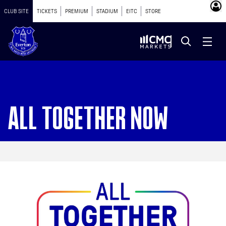
CLUB SITE
TICKETS
PREMIUM
STADIUM
EITC
STORE
ALL TOGETHER NOW