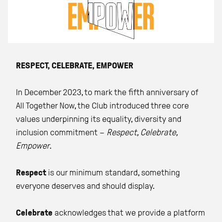
RESPECT, CELEBRATE, EMPOWER
In December 2023, to mark the fifth anniversary of
All Together Now, the Club introduced three core
values underpinning its equality, diversity and
inclusion commitment –
Respect, Celebrate,
Empower
.
Respect
is our minimum standard, something
everyone deserves and should display.
Celebrate
acknowledges that we provide a platform