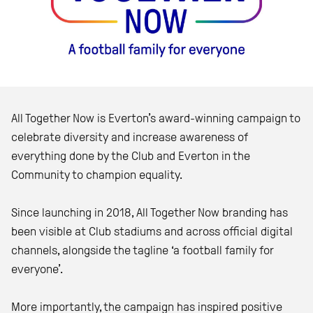
All Together Now
is Everton’s award-winning campaign to
celebrate diversity and increase awareness of
everything done by the Club and Everton in the
Community to champion equality.
Since launching in 2018, All Together Now branding has
been visible at Club stadiums and across official digital
channels, alongside the tagline ‘a football family for
everyone’.
More importantly, the campaign has inspired positive