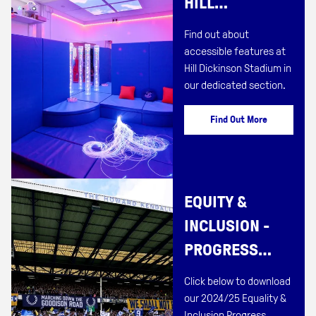
HILL
DICKINSON
Find out about
STADIUM
accessible features at
Hill Dickinson Stadium in
our dedicated section.
Find Out More
EQUITY &
INCLUSION -
PROGRESS
REPORT
Click below to download
2024/25
our 2024/25 Equality &
Inclusion Progress