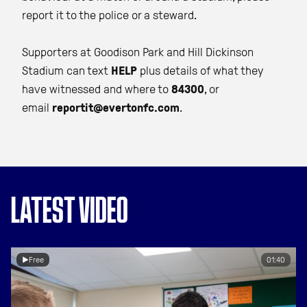
report it to the police or a steward.
Supporters at Goodison Park and Hill Dickinson
Stadium can text
HELP
plus details of what they
have witnessed and where to
84300
, or
email
reportit@evertonfc.com
.
LATEST VIDEO
Free
01:40