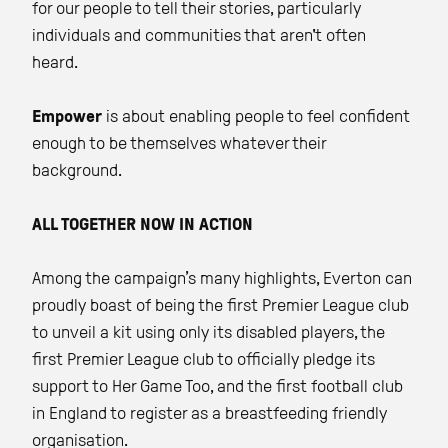
for our people to tell their stories, particularly
individuals and communities that aren't often
heard.
Empower
is about enabling people to feel confident
enough to be themselves whatever their
background.
ALL TOGETHER NOW IN ACTION
Among the campaign’s many highlights, Everton can
proudly boast of being the first Premier League club
to unveil a kit using only its disabled players, the
first Premier League club to officially pledge its
support to Her Game Too, and the first football club
in England to register as a breastfeeding friendly
organisation.