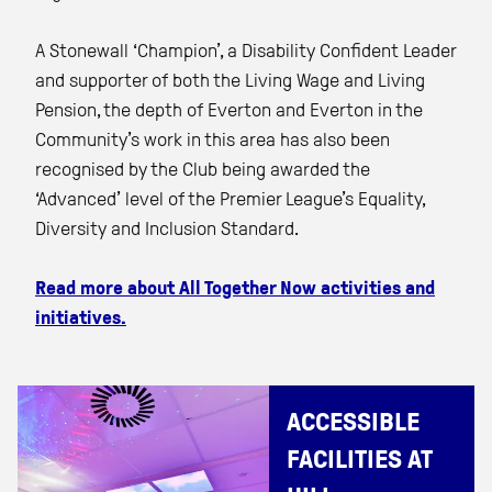
A Stonewall ‘Champion’, a Disability Confident Leader
and supporter of both the Living Wage and Living
Pension, the depth of Everton and Everton in the
Community’s work in this area has also been
recognised by the Club being awarded the
‘Advanced’ level of the Premier League’s Equality,
Diversity and Inclusion Standard.
Read more about All Together Now activities and
initiatives.
ACCESSIBLE
FACILITIES AT