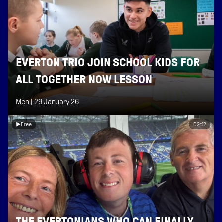
EVERTON TRIO JOIN SCHOOL KIDS FOR
ALL TOGETHER NOW LESSON
Men |
29 January 26
Free
02:12
THE EVERTONIANS WHO CAN FINALLY