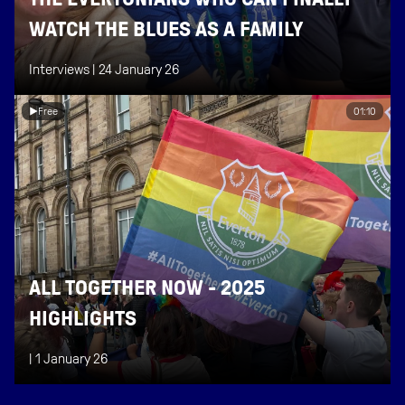
WATCH THE BLUES AS A FAMILY
Interviews |
24 January 26
Free
01:10
ALL TOGETHER NOW - 2025
HIGHLIGHTS
|
1 January 26