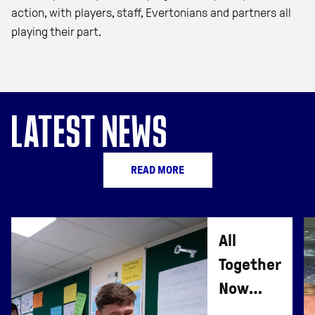
action, with players, staff, Evertonians and partners all
playing their part.
LATEST NEWS
READ MORE
All
Together
Now
Lesson