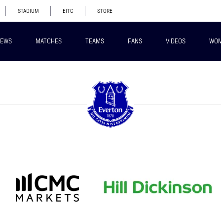
STADIUM
EITC
STORE
EWS
MATCHES
TEAMS
FANS
VIDEOS
WO