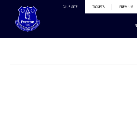
CLUB SITE
TICKETS
PREMIUM
N