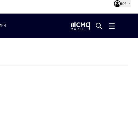
LOG IN
MEN