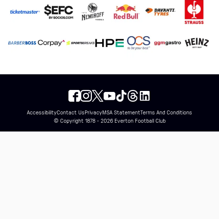
Accessibility
Contact Us
Privacy
MSA Statement
Terms And Conditions
© Copyright 1878 - 2026 Everton Football Club