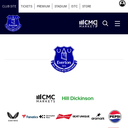
CLUB SITE
TICKETS
PREMIUM
STADIUM
EITC
STORE