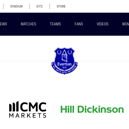
STADIUM
EITC
STORE
EWS
MATCHES
TEAMS
FANS
VIDEOS
WO