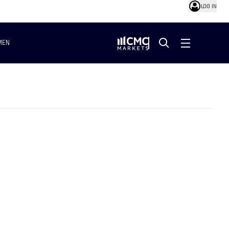
LOG IN
MEN