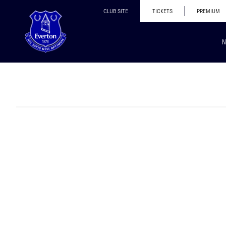
CLUB SITE
TICKETS
PREMIUM
N