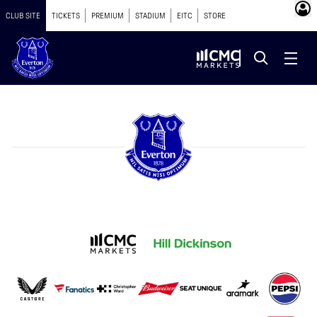
CLUB SITE
TICKETS
PREMIUM
STADIUM
EITC
STORE