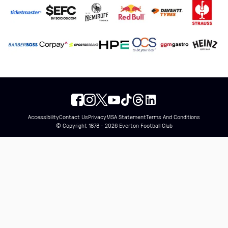
Accessibility
Contact Us
Privacy
MSA Statement
Terms And Conditions
© Copyright 1878 - 2026 Everton Football Club