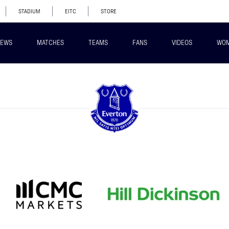
STADIUM
EITC
STORE
EWS
MATCHES
TEAMS
FANS
VIDEOS
WO