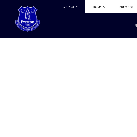
CLUB SITE
TICKETS
PREMIUM
N