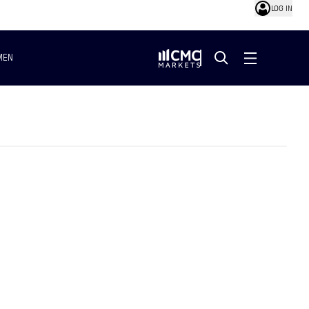
LOG IN
MEN