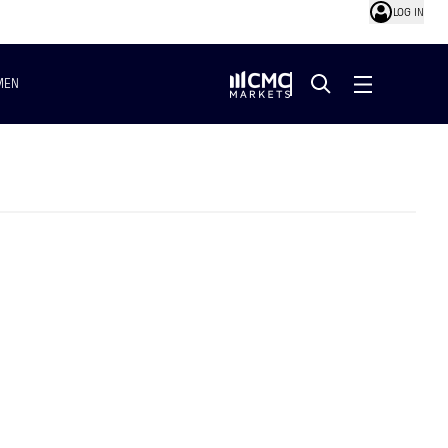
LOG IN
MEN