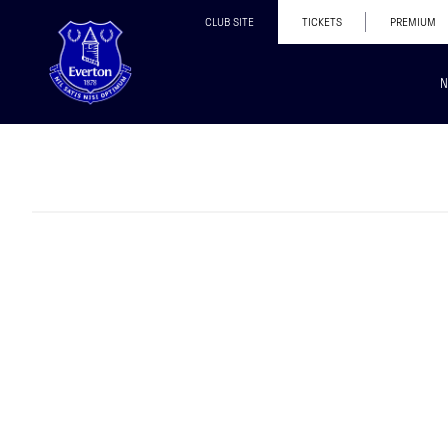
CLUB SITE
TICKETS
PREMIUM
N