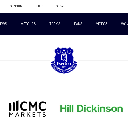
STADIUM
EITC
STORE
EWS
MATCHES
TEAMS
FANS
VIDEOS
WO