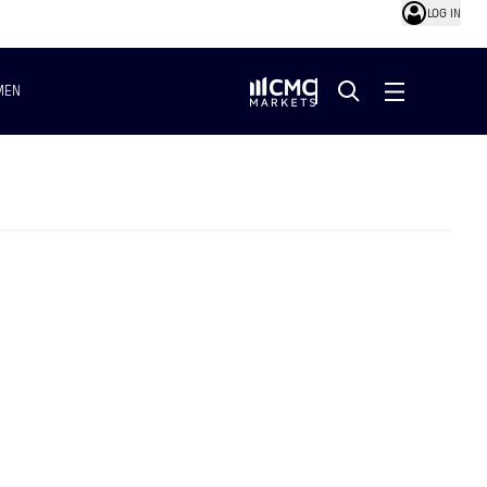
LOG IN
MEN