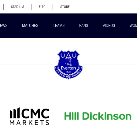
STADIUM
EITC
STORE
EWS
MATCHES
TEAMS
FANS
VIDEOS
WO