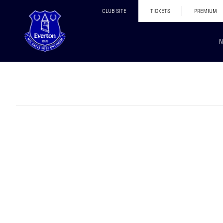
CLUB SITE
TICKETS
PREMIUM
N