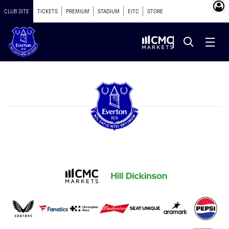
CLUB SITE
TICKETS
PREMIUM
STADIUM
EITC
STORE