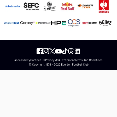
Accessibility
Contact Us
Privacy
MSA Statement
Terms And Conditions
© Copyright 1878 - 2026 Everton Football Club