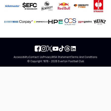
Accessibility
Contact Us
Privacy
MSA Statement
Terms And Conditions
© Copyright 1878 - 2026 Everton Football Club