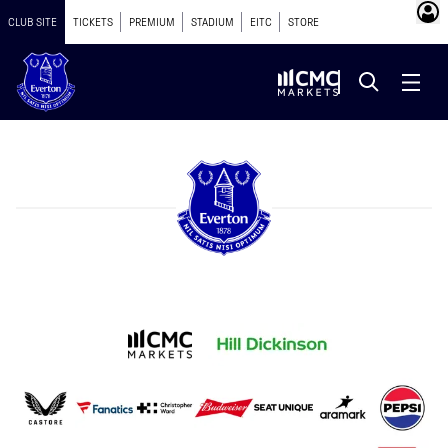
CLUB SITE
TICKETS
PREMIUM
STADIUM
EITC
STORE