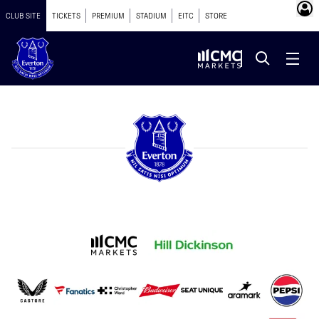
CLUB SITE
TICKETS
PREMIUM
STADIUM
EITC
STORE