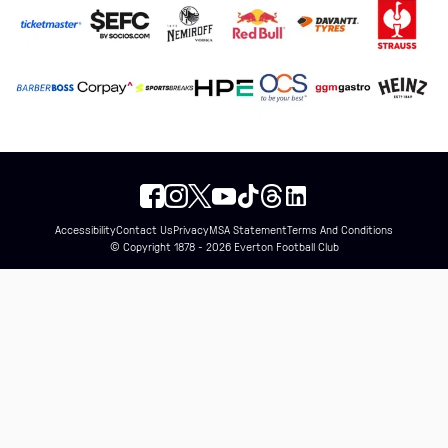
Accessibility
Contact Us
Privacy
MSA Statement
Terms And Conditions
© Copyright 1878 - 2026 Everton Football Club