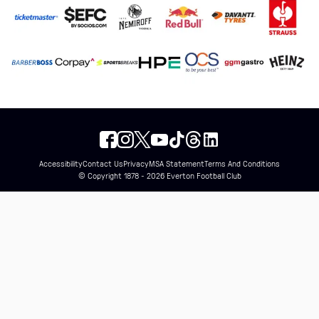
Accessibility
Contact Us
Privacy
MSA Statement
Terms And Conditions
© Copyright 1878 - 2026 Everton Football Club