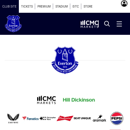
CLUB SITE
TICKETS
PREMIUM
STADIUM
EITC
STORE