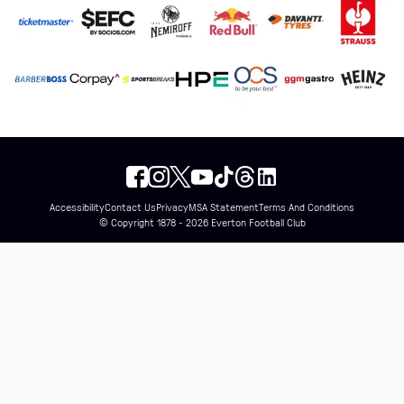
Accessibility
Contact Us
Privacy
MSA Statement
Terms And Conditions
© Copyright 1878 - 2026 Everton Football Club