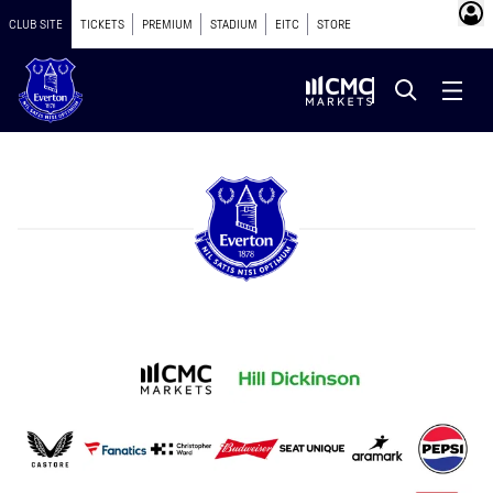
CLUB SITE
TICKETS
PREMIUM
STADIUM
EITC
STORE