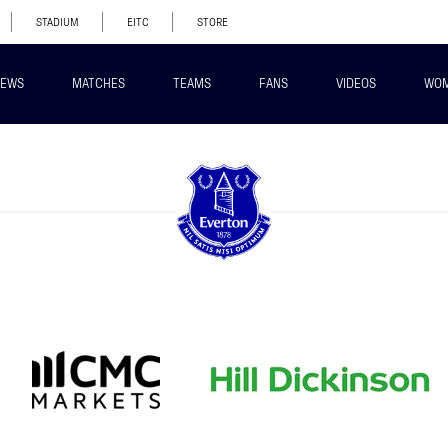
STADIUM
EITC
STORE
EWS
MATCHES
TEAMS
FANS
VIDEOS
WO