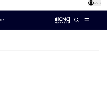
LOG IN
MEN