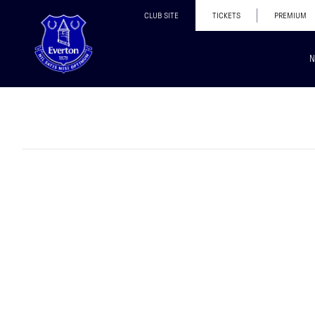
CLUB SITE
TICKETS
PREMIUM
N