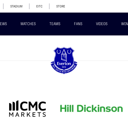
STADIUM
EITC
STORE
EWS
MATCHES
TEAMS
FANS
VIDEOS
WO