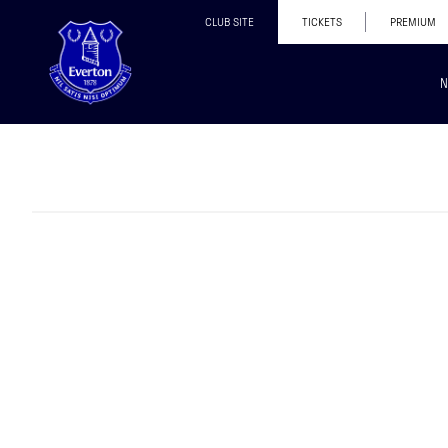
CLUB SITE
TICKETS
PREMIUM
N