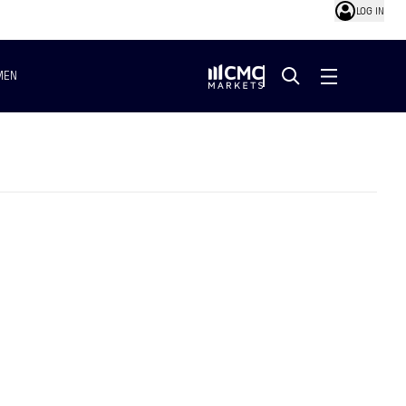
LOG IN
MEN