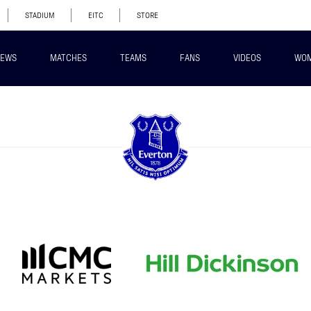
STADIUM
EITC
STORE
EWS
MATCHES
TEAMS
FANS
VIDEOS
WO