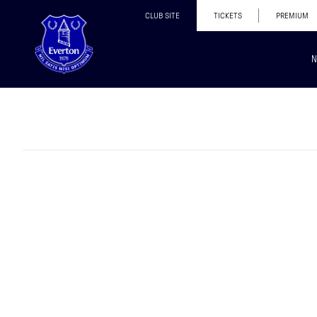
CLUB SITE
TICKETS
PREMIUM
N