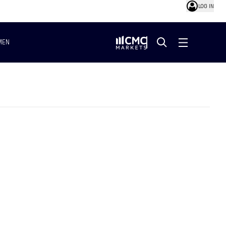
LOG IN
MEN