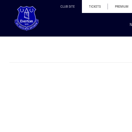
CLUB SITE
TICKETS
PREMIUM
N