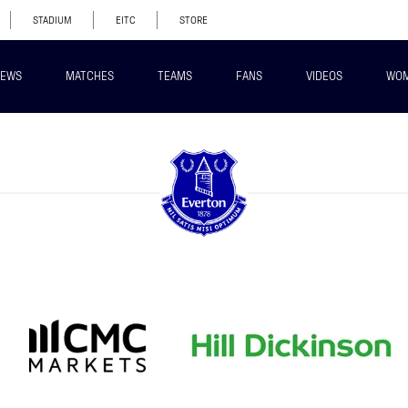
STADIUM
EITC
STORE
EWS
MATCHES
TEAMS
FANS
VIDEOS
WO