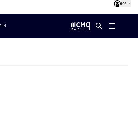
LOG IN
MEN