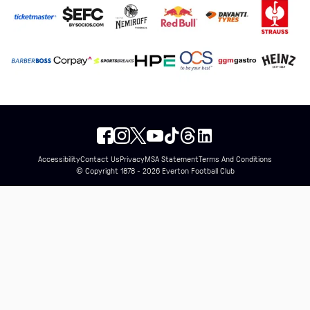
Accessibility
Contact Us
Privacy
MSA Statement
Terms And Conditions
© Copyright 1878 - 2026 Everton Football Club