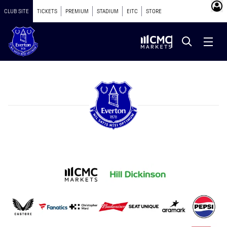
CLUB SITE
TICKETS
PREMIUM
STADIUM
EITC
STORE