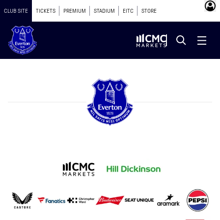
CLUB SITE
TICKETS
PREMIUM
STADIUM
EITC
STORE