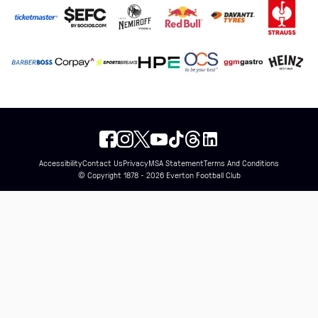
Accessibility
Contact Us
Privacy
MSA Statement
Terms And Conditions
© Copyright 1878 - 2026 Everton Football Club