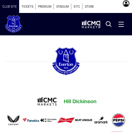
CLUB SITE
TICKETS
PREMIUM
STADIUM
EITC
STORE