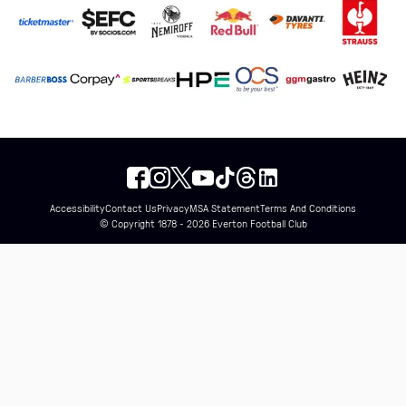
Accessibility
Contact Us
Privacy
MSA Statement
Terms And Conditions
© Copyright 1878 - 2026 Everton Football Club