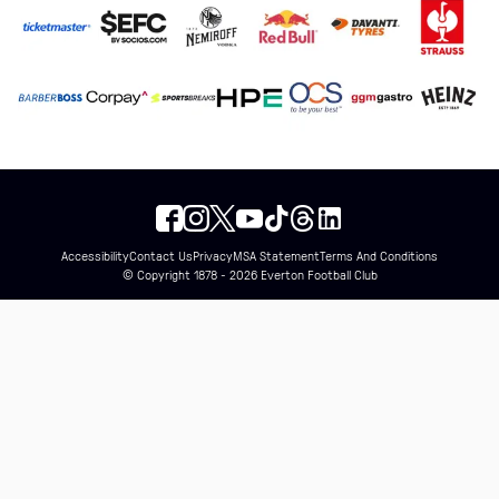
Accessibility
Contact Us
Privacy
MSA Statement
Terms And Conditions
© Copyright 1878 - 2026 Everton Football Club