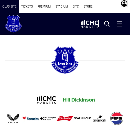
CLUB SITE
TICKETS
PREMIUM
STADIUM
EITC
STORE