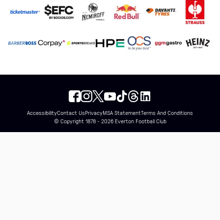
Accessibility
Contact Us
Privacy
MSA Statement
Terms And Conditions
© Copyright 1878 - 2026 Everton Football Club