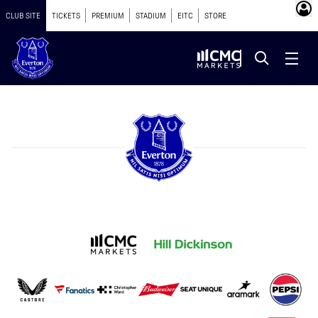
CLUB SITE
TICKETS
PREMIUM
STADIUM
EITC
STORE