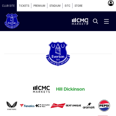
CLUB SITE
TICKETS
PREMIUM
STADIUM
EITC
STORE