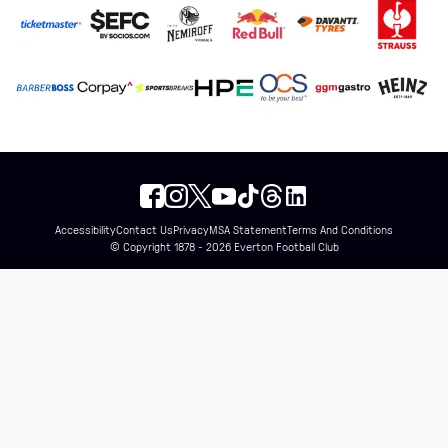
Accessibility
Contact Us
Privacy
MSA Statement
Terms And Conditions
© Copyright 1878 - 2026 Everton Football Club