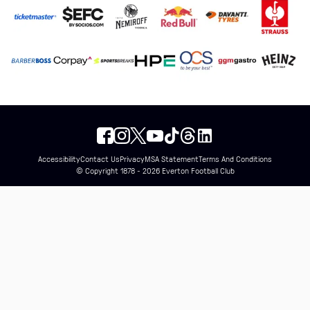
Accessibility
Contact Us
Privacy
MSA Statement
Terms And Conditions
© Copyright 1878 - 2026 Everton Football Club