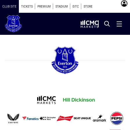
CLUB SITE
TICKETS
PREMIUM
STADIUM
EITC
STORE