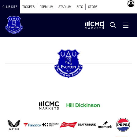
CLUB SITE
TICKETS
PREMIUM
STADIUM
EITC
STORE