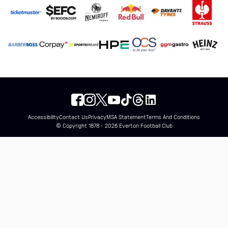
Accessibility
Contact Us
Privacy
MSA Statement
Terms And Conditions
© Copyright 1878 - 2026 Everton Football Club