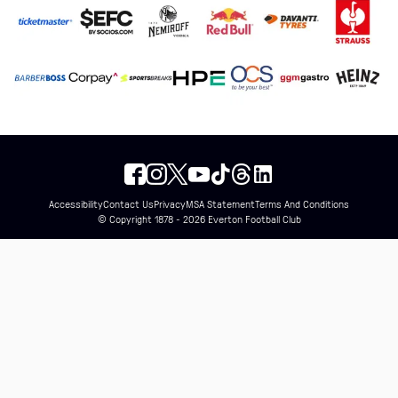
Accessibility
Contact Us
Privacy
MSA Statement
Terms And Conditions
© Copyright 1878 - 2026 Everton Football Club