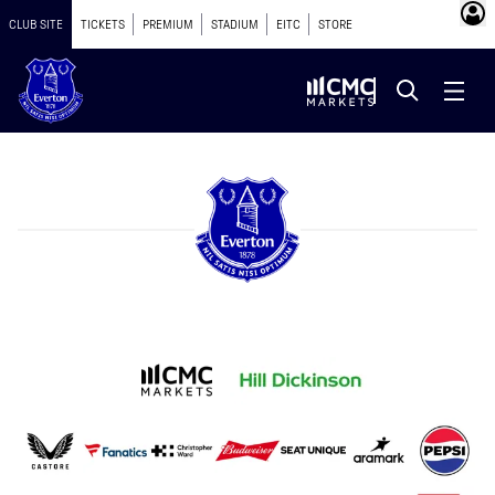
CLUB SITE
TICKETS
PREMIUM
STADIUM
EITC
STORE