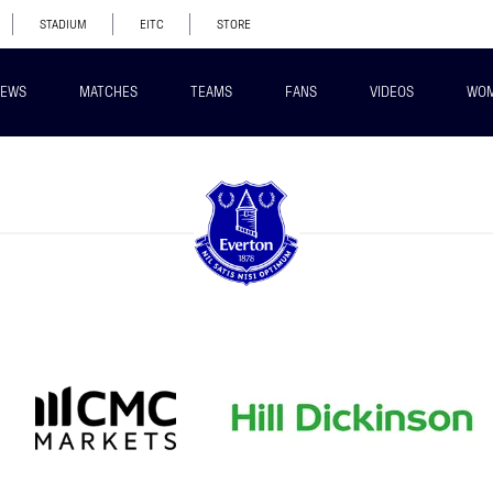
STADIUM
EITC
STORE
EWS
MATCHES
TEAMS
FANS
VIDEOS
WO