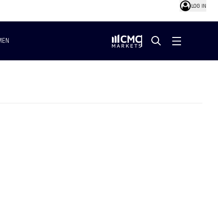
LOG IN
MEN