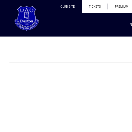
CLUB SITE
TICKETS
PREMIUM
N