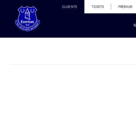
CLUB SITE
TICKETS
PREMIUM
N