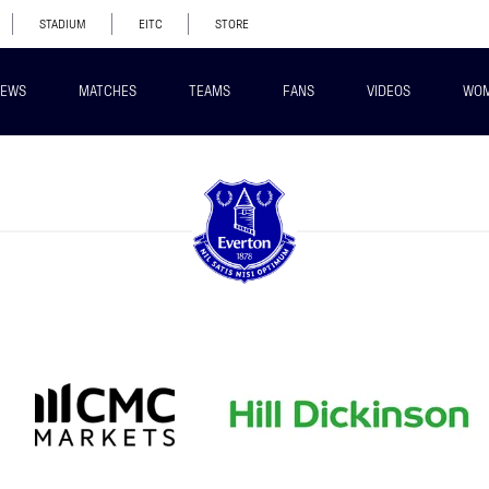
STADIUM
EITC
STORE
EWS
MATCHES
TEAMS
FANS
VIDEOS
WO