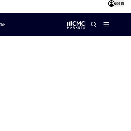
LOG IN
MEN