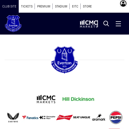
CLUB SITE
TICKETS
PREMIUM
STADIUM
EITC
STORE