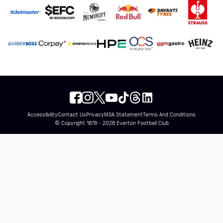
Accessibility
Contact Us
Privacy
MSA Statement
Terms And Conditions
© Copyright 1878 - 2026 Everton Football Club