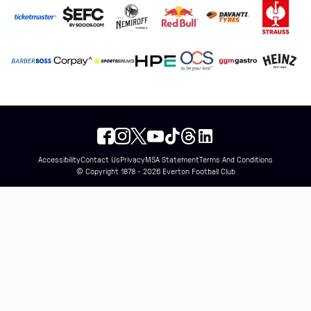
Accessibility
Contact Us
Privacy
MSA Statement
Terms And Conditions
© Copyright 1878 - 2026 Everton Football Club