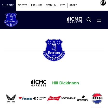
CLUB SITE
TICKETS
PREMIUM
STADIUM
EITC
STORE