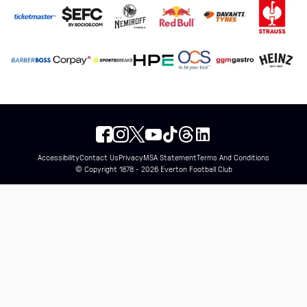
Accessibility
Contact Us
Privacy
MSA Statement
Terms And Conditions
© Copyright 1878 - 2026 Everton Football Club