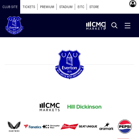
CLUB SITE
TICKETS
PREMIUM
STADIUM
EITC
STORE