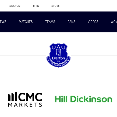
STADIUM
EITC
STORE
EWS
MATCHES
TEAMS
FANS
VIDEOS
WO