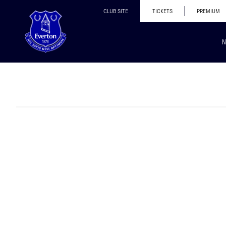
CLUB SITE
TICKETS
PREMIUM
N