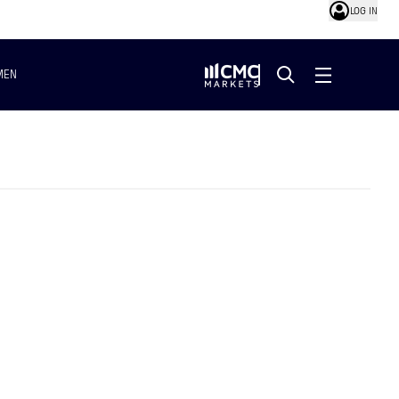
LOG IN
MEN