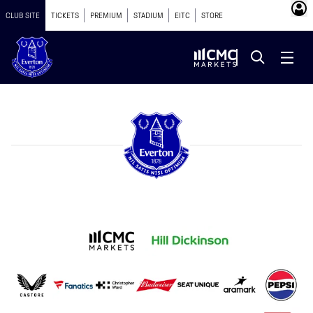
CLUB SITE
TICKETS
PREMIUM
STADIUM
EITC
STORE