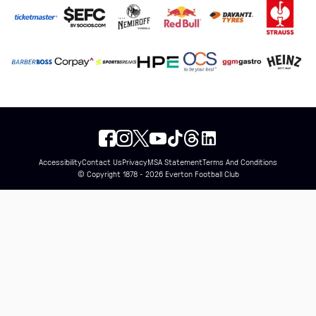
Accessibility
Contact Us
Privacy
MSA Statement
Terms And Conditions
© Copyright 1878 - 2026 Everton Football Club