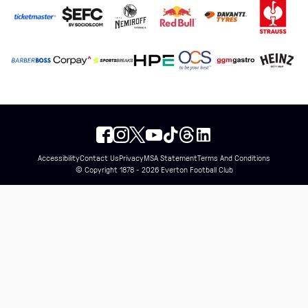
Accessibility
Contact Us
Privacy
MSA Statement
Terms And Conditions
© Copyright 1878 - 2026 Everton Football Club