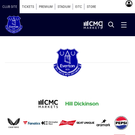
CLUB SITE
TICKETS
PREMIUM
STADIUM
EITC
STORE