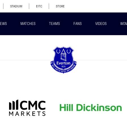
STADIUM
EITC
STORE
EWS
MATCHES
TEAMS
FANS
VIDEOS
WO