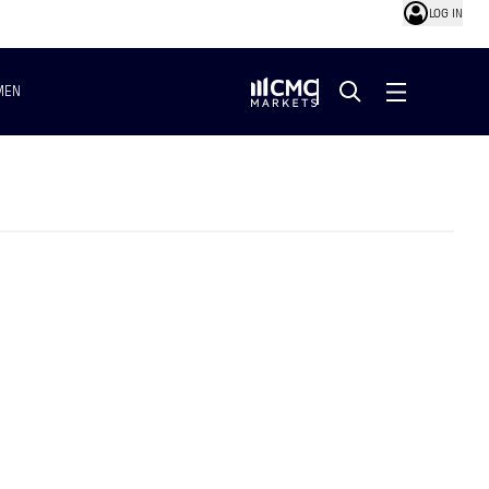
LOG IN
MEN