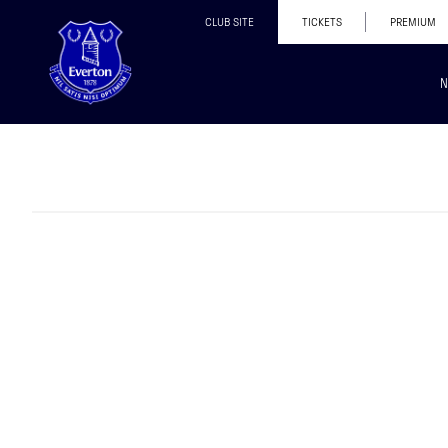
CLUB SITE
TICKETS
PREMIUM
N