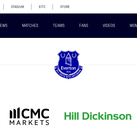
STADIUM
EITC
STORE
EWS
MATCHES
TEAMS
FANS
VIDEOS
WO