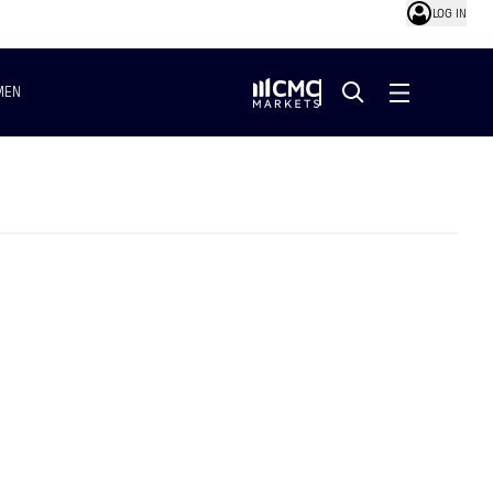
LOG IN
MEN