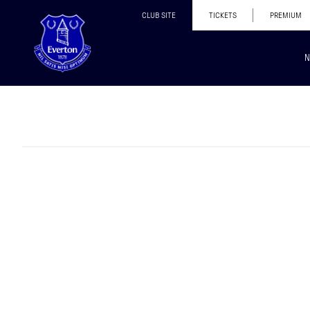
CLUB SITE
TICKETS
PREMIUM
N