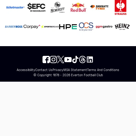
Accessibility
Contact Us
Privacy
MSA Statement
Terms And Conditions
© Copyright 1878 - 2026 Everton Football Club