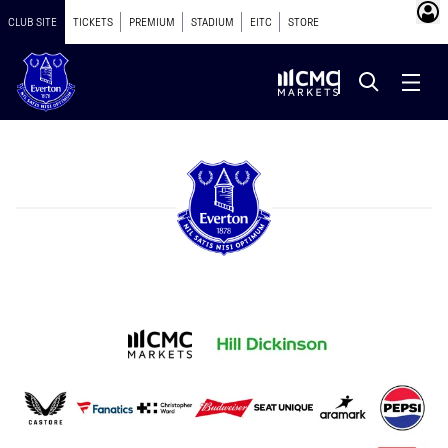
CLUB SITE
TICKETS
PREMIUM
STADIUM
EITC
STORE