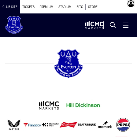
CLUB SITE
TICKETS
PREMIUM
STADIUM
EITC
STORE