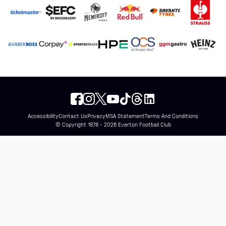
Accessibility
Contact Us
Privacy
MSA Statement
Terms And Conditions
© Copyright 1878 - 2026 Everton Football Club