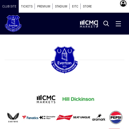
CLUB SITE
TICKETS
PREMIUM
STADIUM
EITC
STORE