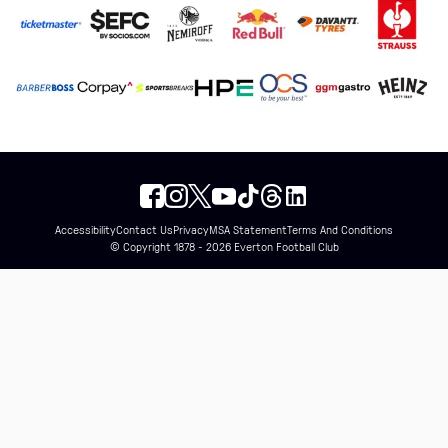
Accessibility
Contact Us
Privacy
MSA Statement
Terms And Conditions
© Copyright 1878 - 2026 Everton Football Club